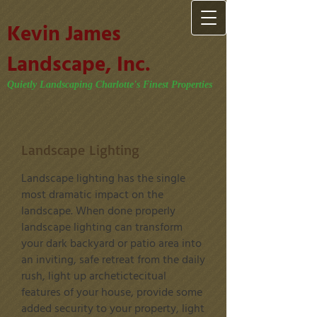
Kevin James
Landscape, Inc.
Quietly Landscaping Charlotte's Finest Properties
Landscape Lighting
Landscape lighting has the single
most dramatic impact on the
landscape. When done properly
landscape lighting can transform
your dark backyard or patio area into
an inviting, safe retreat from the daily
rush, light up archetictecitual
features of your house, provide some
added security to your property, light